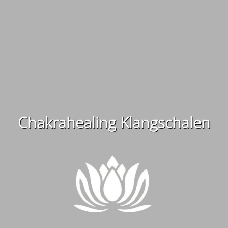
Chakrahealing Klangschalen